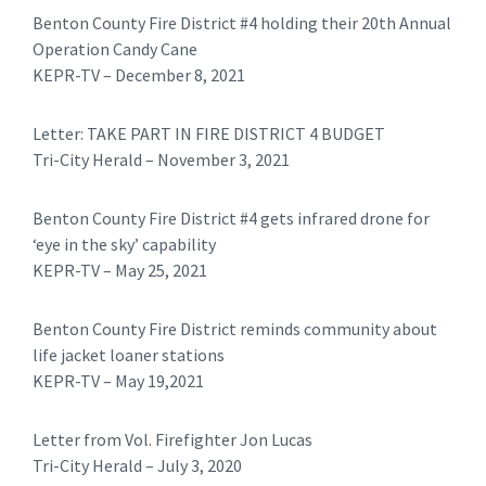
Benton County Fire District #4 holding their 20th Annual
Operation Candy Cane
KEPR-TV – December 8, 2021
Letter: TAKE PART IN FIRE DISTRICT 4 BUDGET
Tri-City Herald – November 3, 2021
Benton County Fire District #4 gets infrared drone for
‘eye in the sky’ capability
KEPR-TV – May 25, 2021
Benton County Fire District reminds community about
life jacket loaner stations
KEPR-TV – May 19,2021
​Letter from Vol. Firefighter Jon Lucas
Tri-City Herald – July 3, 2020