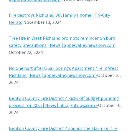
Fire destroys Richland, WA family’s home | Tri-City
Herald
November 13, 2024
Tree fire in West Richland prompts reminder on burn
safety precautions | News | applevalleynewsnow.com
October 22, 2024
No one hurt after Quail Springs Apartment fire in West
Richland | News | applevalleynewsnow.com-
October 10,
2024
Benton County Fire District 4 kicks off budget planning
process for 2025 | News | nbcrightnow.com –
October 10,
2024
Benton County Fire District 4 sounds the alarm on fire