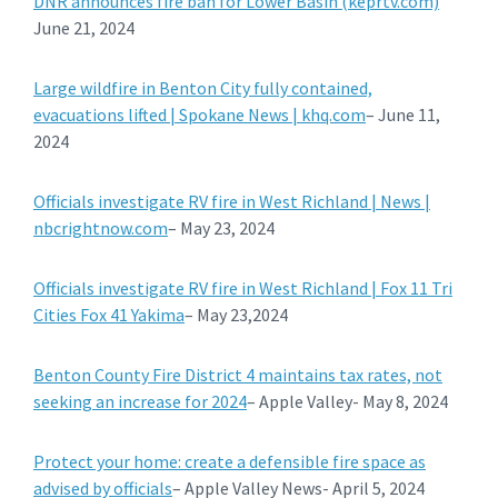
DNR announces fire ban for Lower Basin (keprtv.com)
June 21, 2024
Large wildfire in Benton City fully contained,
evacuations lifted | Spokane News | khq.com
– June 11,
2024
Officials investigate RV fire in West Richland | News |
nbcrightnow.com
– May 23, 2024
Officials investigate RV fire in West Richland | Fox 11 Tri
Cities Fox 41 Yakima
– May 23,2024
Benton County Fire District 4 maintains tax rates, not
seeking an increase for 2024
– Apple Valley- May 8, 2024
Protect your home: create a defensible fire space as
advised by officials
– Apple Valley News- April 5, 2024