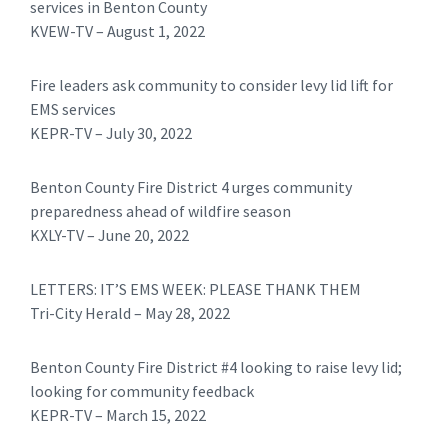
services in Benton County
KVEW-TV – August 1, 2022
Fire leaders ask community to consider levy lid lift for
EMS services
KEPR-TV – July 30, 2022
Benton County Fire District 4 urges community
preparedness ahead of wildfire season
KXLY-TV – June 20, 2022
LETTERS: IT’S EMS WEEK: PLEASE THANK THEM
Tri-City Herald – May 28, 2022
Benton County Fire District #4 looking to raise levy lid;
looking for community feedback
KEPR-TV – March 15, 2022