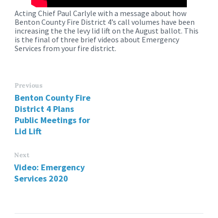
Acting Chief Paul Carlyle with a message about how
Benton County Fire District 4’s call volumes have been
increasing the the levy lid lift on the August ballot. This
is the final of three brief videos about Emergency
Services from your fire district.
Previous
Benton County Fire
District 4 Plans
Public Meetings for
Lid Lift
Next
Video: Emergency
Services 2020