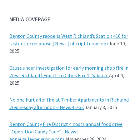
MEDIA COVERAGE
Benton County reopens West Richland’s Station 410 for
faster fire response | News | nbcrightnow.com
June 10,
2025
Cause under investigation for early morning shop fire in
West Richland | Fox 11 Tri Cities Fox 41 Yakima
April 4,
2025
No one hurt after fire at Timber Apartments in Richland
Wednesday afternoon – NewsBreak
January 8, 2025
Benton County Fire District 4 hosts annual food drive
“Operation Candy Cane” | News |
applevalleynewsnow.com
November 26, 2024