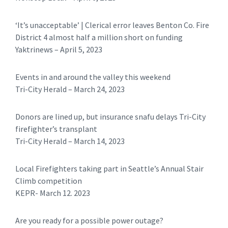
‘It’s unacceptable’ | Clerical error leaves Benton Co. Fire
District 4 almost half a million short on funding
Yaktrinews – April 5, 2023
Events in and around the valley this weekend
Tri-City Herald – March 24, 2023
Donors are lined up, but insurance snafu delays Tri-City
firefighter’s transplant
Tri-City Herald – March 14, 2023
Local Firefighters taking part in Seattle’s Annual Stair
Climb competition
KEPR- March 12. 2023
Are you ready for a possible power outage?