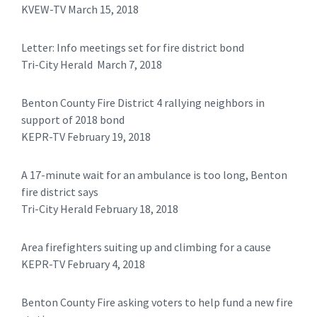
KVEW-TV March 15, 2018
Letter: Info meetings set for fire district bond
Tri-City Herald March 7, 2018
Benton County Fire District 4 rallying neighbors in
support of 2018 bond
KEPR-TV February 19, 2018
A 17-minute wait for an ambulance is too long, Benton
fire district says
Tri-City Herald February 18, 2018
Area firefighters suiting up and climbing for a cause
KEPR-TV February 4, 2018
Benton County Fire asking voters to help fund a new fire