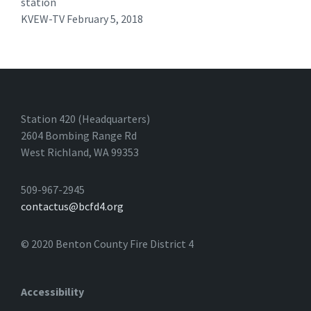
station
KVEW-TV February 5, 2018 ​
Station 420 (Headquarters)
2604 Bombing Range Rd
West Richland, WA 99353
509-967-2945
contactus@bcfd4.org
© 2020 Benton County Fire District 4
Accessibility