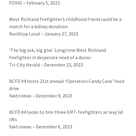
FOX41 – February 5, 2023
West Richland firefighter’s childhood friend could be a
match for a kidney donation
NonStop Local – January 27, 2023
‘The big ask, big give.’ Longtime West Richland
firefighter in desperate need of a donor
Tri-City Herald – December 23, 2023
BCFD #4 hosts 21st annual ‘Operation Candy Cane’ food
drive
Yaktrinews – December 9, 2023
BCFD #4 looks to hire three EMT-firefighters as levy lid
lifts
Yaktrinews – December 6, 2023