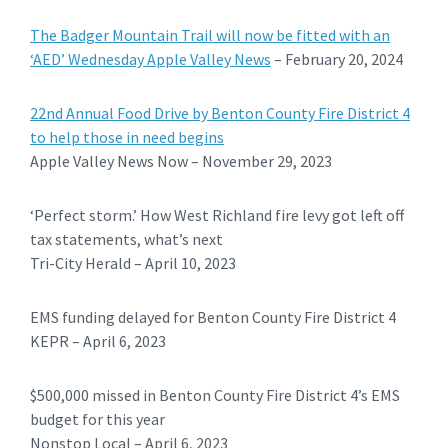
The Badger Mountain Trail will now be fitted with an
‘AED’ Wednesday Apple Valley News
– February 20, 2024
22nd Annual Food Drive by Benton County Fire District 4
to help those in need begins
Apple Valley News Now – November 29, 2023
‘Perfect storm.’ How West Richland fire levy got left off
tax statements, what’s next
Tri-City Herald – April 10, 2023
EMS funding delayed for Benton County Fire District 4
KEPR – April 6, 2023
$500,000 missed in Benton County Fire District 4’s EMS
budget for this year
Nonstop Local – April 6, 2023