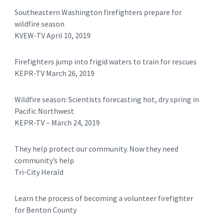
Southeastern Washington firefighters prepare for
wildfire season
KVEW-TV April 10, 2019
Firefighters jump into frigid waters to train for rescues
KEPR-TV March 26, 2019
Wildfire season: Scientists forecasting hot, dry spring in
Pacific Northwest
​KEPR-TV – March 24, 2019
They help protect our community. Now they need
community’s help
Tri-City Herald
Learn the process of becoming a volunteer firefighter
for Benton County