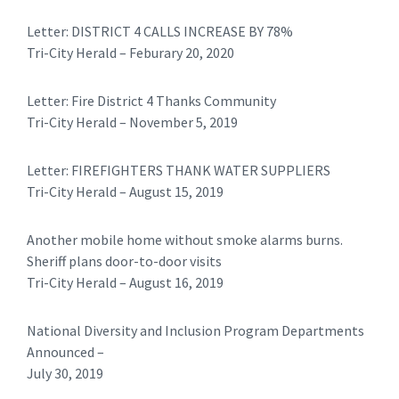
​Letter: DISTRICT 4 CALLS INCREASE BY 78%
Tri-City Herald – Feburary 20, 2020
​​Letter: Fire District 4 Thanks Community
Tri-City Herald – November 5, 2019
Letter: FIREFIGHTERS THANK WATER SUPPLIERS
Tri-City Herald – August 15, 2019
Another mobile home without smoke alarms burns.
Sheriff plans door-to-door visits
Tri-City Herald – August 16, 2019
National Diversity and Inclusion Program Departments
Announced –
July 30, 2019