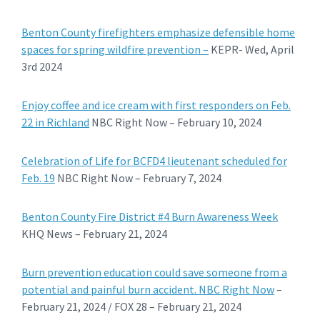
Benton County firefighters emphasize defensible home
spaces for spring wildfire prevention –
KEPR- Wed, April
3rd 2024
Enjoy coffee and ice cream with first responders on Feb.
22 in Richland
NBC Right Now – February 10, 2024
Celebration of Life for BCFD4 lieutenant scheduled for
Feb. 19
NBC Right Now – February 7, 2024
Benton County Fire District #4 Burn Awareness Week
KHQ News – February 21, 2024
Burn prevention education could save someone from a
potential and painful burn accident. NBC Right Now
–
February 21, 2024 / FOX 28 – February 21, 2024