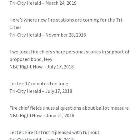
Tri-City Herald – March 24, 2019
Here’s where new fire stations are coming for the Tri-
Cities
​​Tri-City Herald – November 28, 2018
Two local fire chiefs share personal stories in support of
proposed bond, levy
NBC Right Now – July 17, 2018
Letter: 17 minutes too long
​Tri-City Herald – July 17, 2018
Fire chief fields unusual questions about ballot measure
NBC RightNow – June 21, 2018
Letter: Fire District 4 pleased with turnout
​​Tri-City Herald – June 15, 2018