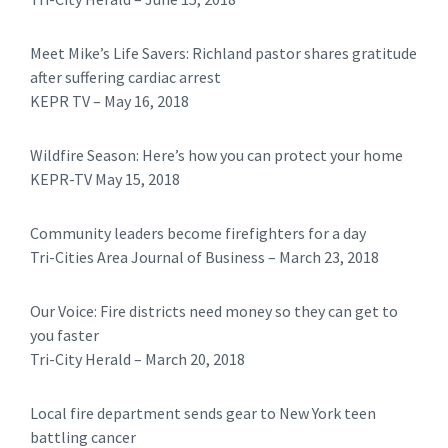
Meet Mike’s Life Savers: Richland pastor shares gratitude
after suffering cardiac arrest
KEPR TV – May 16, 2018
Wildfire Season: Here’s how you can protect your home
KEPR-TV May 15, 2018
Community leaders become firefighters for a day
Tri-Cities Area Journal of Business – March 23, 2018
Our Voice: Fire districts need money so they can get to
you faster
Tri-City Herald – March 20, 2018
Local fire department sends gear to New York teen
battling cancer