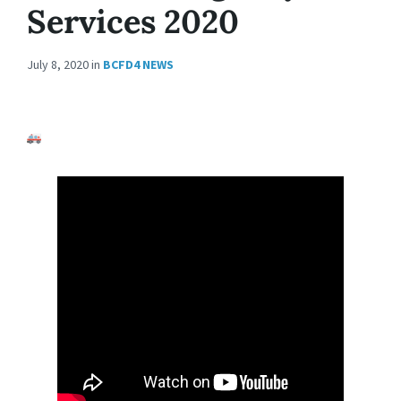
Services 2020
July 8, 2020
in
BCFD4 NEWS