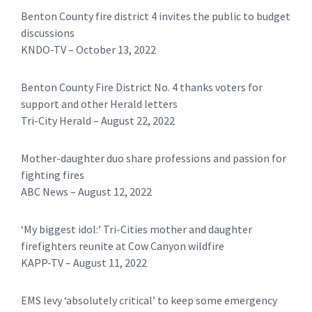
Benton County fire district 4 invites the public to budget
discussions
KNDO-TV – October 13, 2022
Benton County Fire District No. 4 thanks voters for
support and other Herald letters
Tri-City Herald – August 22, 2022
Mother-daughter duo share professions and passion for
fighting fires
ABC News – August 12, 2022
‘My biggest idol:’ Tri-Cities mother and daughter
firefighters reunite at Cow Canyon wildfire
KAPP-TV – August 11, 2022
EMS levy ‘absolutely critical’ to keep some emergency