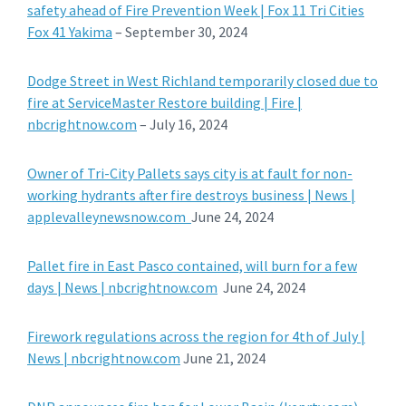
safety ahead of Fire Prevention Week | Fox 11 Tri Cities
Fox 41 Yakima
– September 30, 2024
Dodge Street in West Richland temporarily closed due to
fire at ServiceMaster Restore building | Fire |
nbcrightnow.com
– July 16, 2024
Owner of Tri-City Pallets says city is at fault for non-
working hydrants after fire destroys business | News |
applevalleynewsnow.com
June 24, 2024
Pallet fire in East Pasco contained, will burn for a few
days | News | nbcrightnow.com
June 24, 2024
Firework regulations across the region for 4th of July |
News | nbcrightnow.com
June 21, 2024